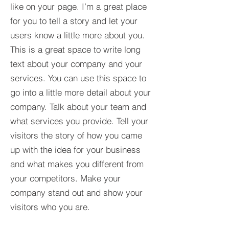
like on your page. I’m a great place
for you to tell a story and let your
users know a little more about you.​
This is a great space to write long
text about your company and your
services. You can use this space to
go into a little more detail about your
company. Talk about your team and
what services you provide. Tell your
visitors the story of how you came
up with the idea for your business
and what makes you different from
your competitors. Make your
company stand out and show your
visitors who you are.