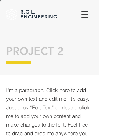
R.G.L.
ENGINEERING
PROJECT 2
I'm a paragraph. Click here to add
your own text and edit me. It’s easy.
Just click “Edit Text” or double click
me to add your own content and
make changes to the font. Feel free
to drag and drop me anywhere you